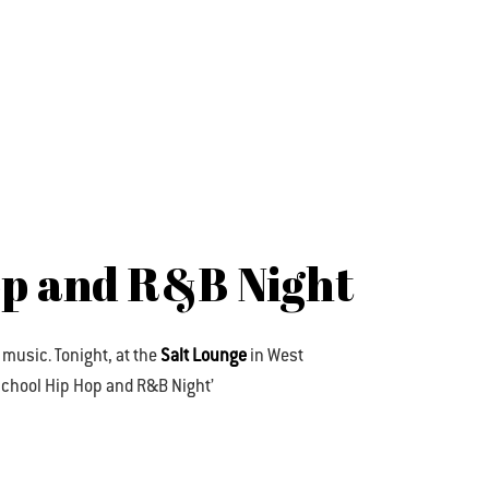
op and R&B Night
 music. Tonight, at the
Salt Lounge
in West
d School Hip Hop and R&B Night’