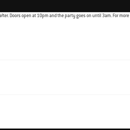
fter. Doors open at 10pm and the party goes on until 3am. For more i