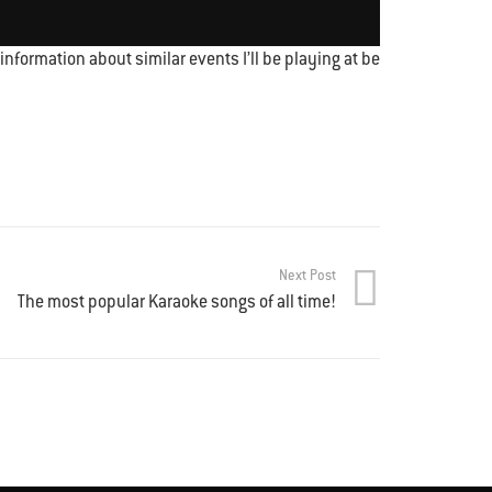
nformation about similar events I’ll be playing at be
Next Post
The most popular Karaoke songs of all time!