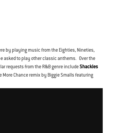
re by playing music from the Eighties, Nineties,
ll be asked to play other classic anthems. Over the
ular requests from the R&B genre include
Shackles
ne More Chance remix by Biggie Smalls featuring