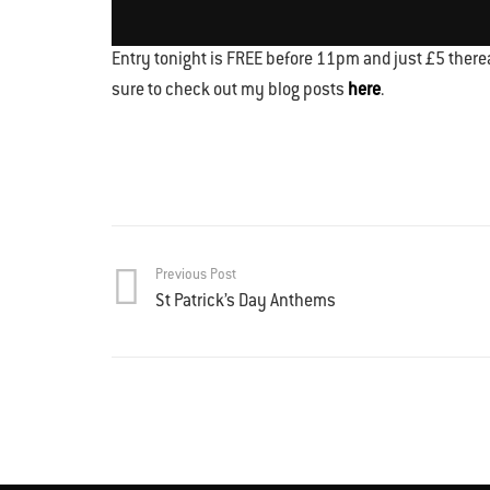
Entry tonight is FREE before 11pm and just £5 therea
sure to check out my blog posts
here
.
Previous Post
St Patrick’s Day Anthems