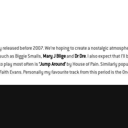
ly released before 2007. We’re hoping to create a nostalgic atmosphe
 such as Biggie Smalls,
Mary J Blige
and
Dr Dre
. I also expect that I’
to play most often is
‘Jump Around’
by House of Pain. Similarly pop
ith Evans. Personally my favourite track from this period is the O