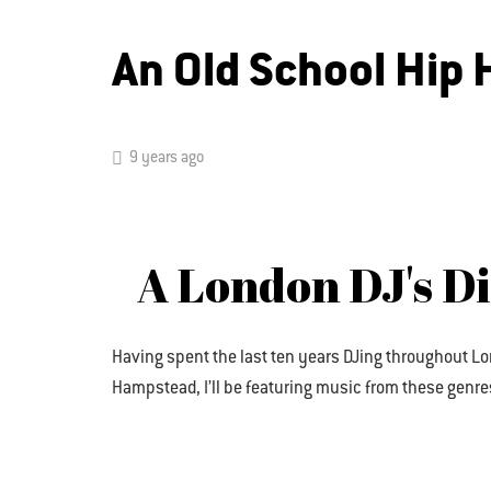
An Old School Hip
9 years ago
A London DJ's D
Having spent the last ten years DJing throughout Lo
Hampstead, I’ll be featuring music from these genres. 