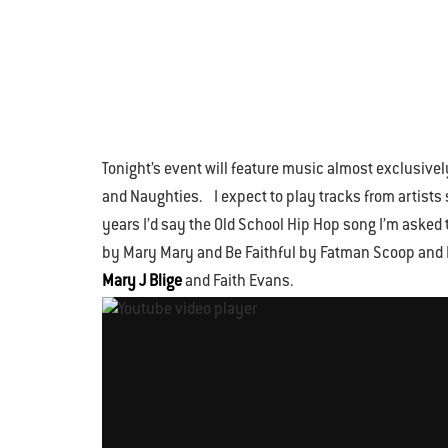
Tonight’s event will feature music almost exclusive
and Naughties. I expect to play tracks from artists
years I’d say the Old School Hip Hop song I’m asked 
by Mary Mary and Be Faithful by Fatman Scoop and Fa
Mary J Blige
and Faith Evans.