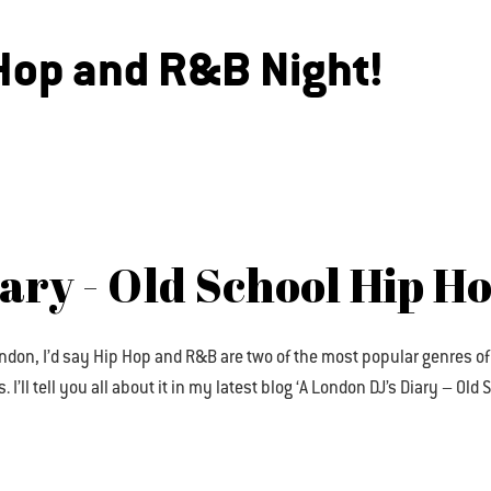
 Hop and R&B Night!
iary - Old School Hip H
ndon, I’d say Hip Hop and R&B are two of the most popular genres of
I’ll tell you all about it in my latest blog ‘A London DJ’s Diary – Ol