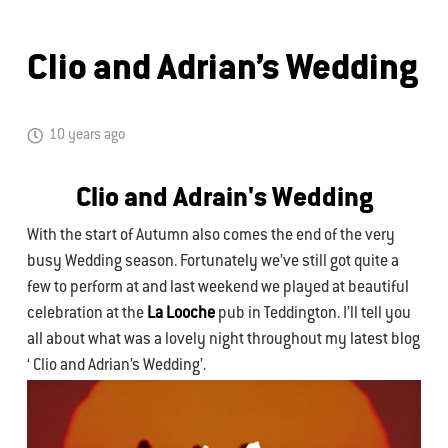
Clio and Adrian’s Wedding
10 years ago
Clio and Adrain's Wedding
With the start of Autumn also comes the end of the very
busy Wedding season. Fortunately we’ve still got quite a
few to perform at and last weekend we played at beautiful
celebration at the
La Looche
pub in Teddington. I’ll tell you
all about what was a lovely night throughout my latest blog
‘ Clio and Adrian’s Wedding’.