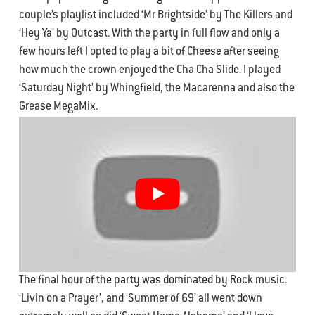
couple’s playlist included ‘Mr Brightside’ by The Killers and
‘Hey Ya’ by Outcast. With the party in full flow and only a
few hours left I opted to play a bit of Cheese after seeing
how much the crown enjoyed the Cha Cha Slide. I played
‘Saturday Night’ by Whingfield, the Macarenna and also the
Grease MegaMix.
The final hour of the party was dominated by Rock music.
‘Livin on a Prayer’, and ‘Summer of 69’ all went down