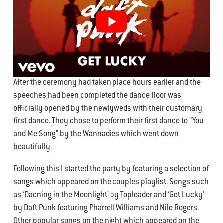
After the ceremony had taken place hours earlier and the
speeches had been completed the dance floor was
officially opened by the newlyweds with their customary
first dance. They chose to perform their first dance to “You
and Me Song” by the Wannadies which went down
beautifully.
Following this I started the party by featuring a selection of
songs which appeared on the couples playlist. Songs such
as ‘Dacning in the Moonlight’ by Toploader and ‘Get Lucky’
by Daft Punk featuring Pharrell Williams and Nile Rogers.
Other popular songs on the night which appeared on the