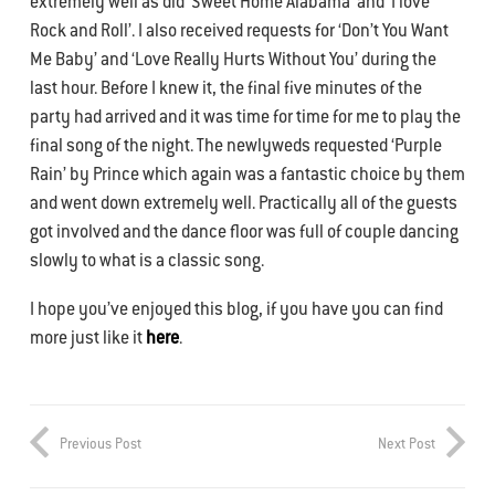
extremely well as did ‘Sweet Home Alabama’ and ‘I love
Rock and Roll’. I also received requests for ‘Don’t You Want
Me Baby’ and ‘Love Really Hurts Without You’ during the
last hour. Before I knew it, the final five minutes of the
party had arrived and it was time for time for me to play the
final song of the night. The newlyweds requested ‘Purple
Rain’ by Prince which again was a fantastic choice by them
and went down extremely well. Practically all of the guests
got involved and the dance floor was full of couple dancing
slowly to what is a classic song.
I hope you’ve enjoyed this blog, if you have you can find
more just like it
here
.
Previous Post
Next Post